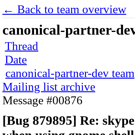
← Back to team overview
canonical-partner-dev
Thread
Date
canonical-partner-dev team
Mailing list archive
Message #00876
[Bug 879895] Re: skype