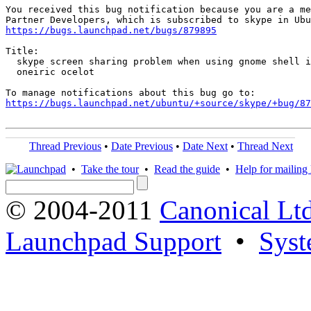
You received this bug notification because you are a me
https://bugs.launchpad.net/bugs/879895
Title:

  skype screen sharing problem when using gnome shell i
  oneiric ocelot

https://bugs.launchpad.net/ubuntu/+source/skype/+bug/87
Thread Previous
•
Date Previous
•
Date Next
•
Thread Next
•
Take the tour
•
Read the guide
•
Help for mailing l
© 2004-2011
Canonical Ltd
Launchpad Support
•
Syst