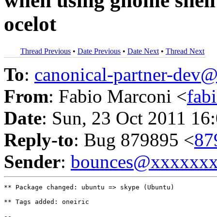
when using gnome shell 
ocelot
Thread Previous
•
Date Previous
•
Date Next
•
Thread Next
To
:
canonical-partner-de
From
: Fabio Marconi <
fab
Date
: Sun, 23 Oct 2011 16
Reply-to
: Bug 879895 <
87
Sender
:
bounces@xxxxxx
** Package changed: ubuntu => skype (Ubuntu)

** Tags added: oneiric

-- 
