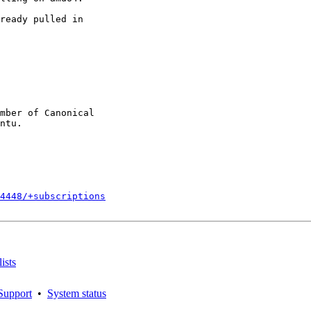
ready pulled in

mber of Canonical

4448/+subscriptions
ists
Support
•
System status