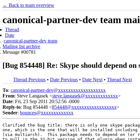
← Back to team overview
canonical-partner-dev team mail
Thread
Date
canonical-partner-dev team
Mailing list archive
Message #00781
[Bug 854448] Re: Skype should depend on s
Thread Previous
•
Date Previous
•
Date Next
•
Thread Next
To
:
canonical-partner-dev@xxxxxxxxxxxxxxxxxxx
From
: Steve Langasek <
steve.langasek@xxxxxxxxxxxxx
>
Date
: Fri, 23 Sep 2011 20:52:56 -0000
Reply-to
: Bug 854448 <
854448@xxxxxxxxxxxxxxxxxx
>
Sender
:
bounces@xxxxxxxxxxxxx
Clarified the bug title: there is only one skype packag
one, which is the one that will be installed including 
(via multiarch).  This package needs to depend on (or r
to pull in the 32-bit version of that plugin when insta