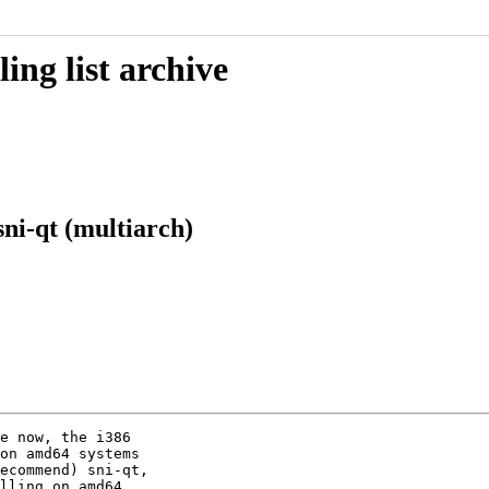
ing list archive
ni-qt (multiarch)
e now, the i386

on amd64 systems

ecommend) sni-qt,

lling on amd64.
