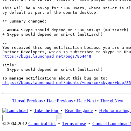
This will be a no-op for i386 users, where sni-qt is al
by default as part of the ubuntu desktop.

** Summary changed:

- AMD64 Skype should depend on i386 sni-qt (multiarch)

+ Skype should depend on sni-qt (multiarch)

-- 

You received this bug notification because you are a me
https://bugs.launchpad.net/bugs/854448
Title:

  Skype should depend on sni-qt (multiarch)

https://bugs.launchpad.net/ubuntu/+source/skype/+bug/85
Thread Previous
•
Date Previous
•
Date Next
•
Thread Next
•
Take the tour
•
Read the guide
•
Help for mailing l
© 2004-2012
Canonical Ltd.
•
Terms of use
•
Contact Launchpad 