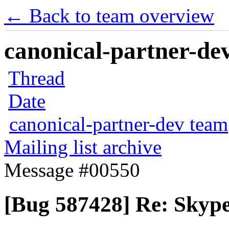
← Back to team overview
canonical-partner-dev
Thread
Date
canonical-partner-dev team
Mailing list archive
Message #00550
[Bug 587428] Re: Skype