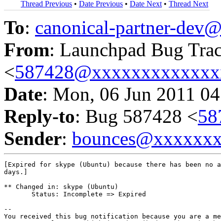
Thread Previous
•
Date Previous
•
Date Next
•
Thread Next
To
:
canonical-partner-de
From
: Launchpad Bug Tra
<
587428@xxxxxxxxxxxxx
Date
: Mon, 06 Jun 2011 04
Reply-to
: Bug 587428 <
58
Sender
:
bounces@xxxxxx
[Expired for skype (Ubuntu) because there has been no a
days.]

** Changed in: skype (Ubuntu)

       Status: Incomplete => Expired

-- 

You received this bug notification because you are a me