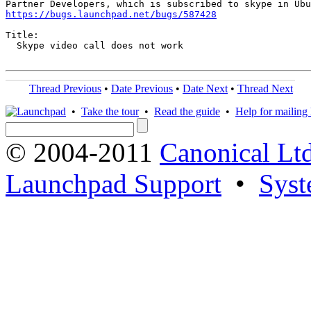
https://bugs.launchpad.net/bugs/587428
Title:

  Skype video call does not work

Thread Previous
•
Date Previous
•
Date Next
•
Thread Next
•
Take the tour
•
Read the guide
•
Help for mailing l
© 2004-2011
Canonical Ltd
Launchpad Support
•
Syst