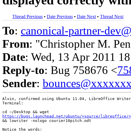
displayed correctly w
Thread Previous
•
Date Previous
•
Date Next
•
Thread Next
To
:
canonical-partner-de
From
: "Christopher M. Pen
Date
: Wed, 13 Apr 2011 18
Reply-to
: Bug 758676 <
75
Sender
:
bounces@xxxxxx
Alvin, confirmed using Ubuntu 11.04, LibreOffice Writer
Terminal:

https://bugs.launchpad.net/ubuntu/+source/libreoffice/+

&& lowriter -nologo courier10pitch.odt

Notice the words:
