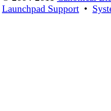
Launchpad Support
•
Syst