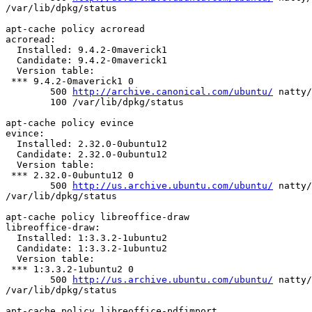
/var/lib/dpkg/status

apt-cache policy acroread

acroread:

  Installed: 9.4.2-0maverick1

  Candidate: 9.4.2-0maverick1

  Version table:

 *** 9.4.2-0maverick1 0

        500 
http://archive.canonical.com/ubuntu/
 natty/
        100 /var/lib/dpkg/status

apt-cache policy evince

evince:

  Installed: 2.32.0-0ubuntu12

  Candidate: 2.32.0-0ubuntu12

  Version table:

 *** 2.32.0-0ubuntu12 0

        500 
http://us.archive.ubuntu.com/ubuntu/
 natty/
/var/lib/dpkg/status

apt-cache policy libreoffice-draw

libreoffice-draw:

  Installed: 1:3.3.2-1ubuntu2

  Candidate: 1:3.3.2-1ubuntu2

  Version table:

 *** 1:3.3.2-1ubuntu2 0

        500 
http://us.archive.ubuntu.com/ubuntu/
 natty/
/var/lib/dpkg/status

apt-cache policy libreoffice-pdfimport
