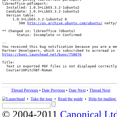
libreoffice-pdfimport:

  Installed: 1.0.3+LibO3.3.2-1ubuntu2

  Candidate: 1.0.3+LibO3.3.2-1ubuntu2

  Version table:

     1.0.3+LibO3.3.2-1ubuntu2 0

        500 
http://us.archive.ubuntu.com/ubuntu/
 natty/
** Changed in: libreoffice (Ubuntu)

       Status: Incomplete => Confirmed

-- 

You received this bug notification because you are a me
https://bugs.launchpad.net/bugs/758676
Title:

  Text in exported PDF files is not displayed correctly
  Courier10PitchBT-Roman

Thread Previous
•
Date Previous
•
Date Next
•
Thread Next
•
Take the tour
•
Read the guide
•
Help for mailing l
© 2004-2011
Canonical Ltd