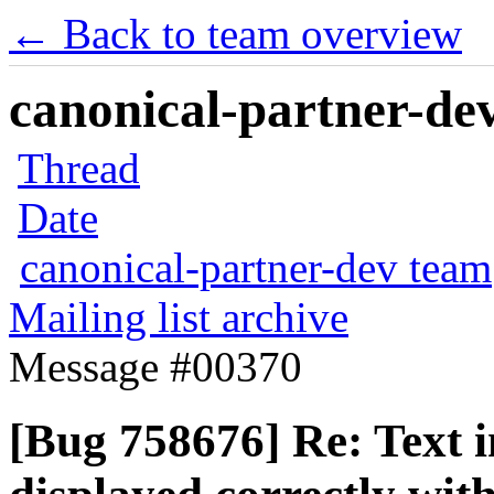
← Back to team overview
canonical-partner-dev
Thread
Date
canonical-partner-dev team
Mailing list archive
Message #00370
[Bug 758676] Re: Text i