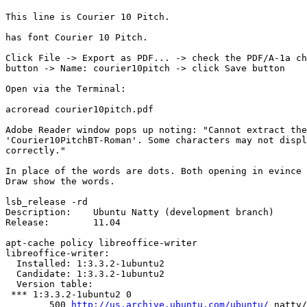
This line is Courier 10 Pitch.

has font Courier 10 Pitch.

Click File -> Export as PDF... -> check the PDF/A-1a ch
button -> Name: courier10pitch -> click Save button

Open via the Terminal:

acroread courier10pitch.pdf

Adobe Reader window pops up noting: "Cannot extract the
'Courier10PitchBT-Roman'. Some characters may not displ
correctly."

In place of the words are dots. Both opening in evince 
Draw show the words.

lsb_release -rd

Description:	Ubuntu Natty (development branch)

Release:	11.04

apt-cache policy libreoffice-writer

libreoffice-writer:

  Installed: 1:3.3.2-1ubuntu2

  Candidate: 1:3.3.2-1ubuntu2

  Version table:

 *** 1:3.3.2-1ubuntu2 0

        500 
http://us.archive.ubuntu.com/ubuntu/
 natty/