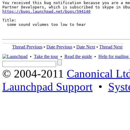
You received this bug notification because you are a me
https://bugs.launchpad.net/bugs/594140
Title:

  some sound volumes too low to hear

Thread Previous
•
Date Previous
•
Date Next
•
Thread Next
•
Take the tour
•
Read the guide
•
Help for mailing l
© 2004-2011
Canonical Ltd
Launchpad Support
•
Syst