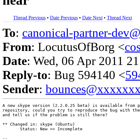
hear
Thread Previous
•
Date Previous
•
Date Next
•
Thread Next
To
:
canonical-partner-de
From
: LocutusOfBorg <
co
Date
: Wed, 06 Apr 2011 21
Reply-to
: Bug 594140 <
59
Sender
:
bounces@xxxxxx
A new skype version (2.2.0.25 beta) is available from p
repository, could you try to reproduce the bug with the
and tell us if the problem is still there?

** Changed in: skype (Ubuntu)

       Status: New => Incomplete

-- 
