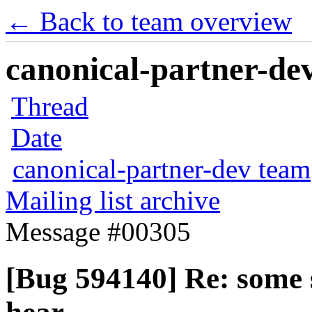
← Back to team overview
canonical-partner-dev
Thread
Date
canonical-partner-dev team
Mailing list archive
Message #00305
[Bug 594140] Re: some 