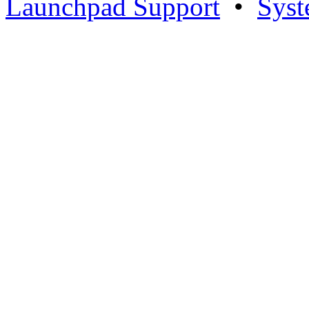
Launchpad Support
•
Syst