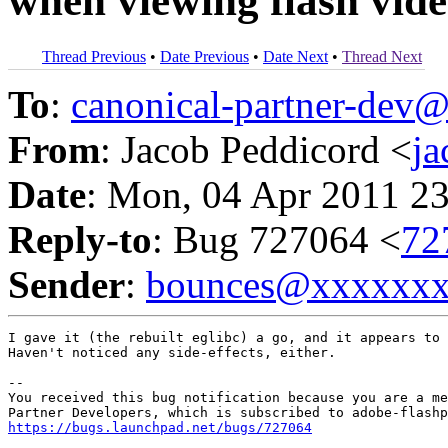
when viewing flash vid
Thread Previous
•
Date Previous
•
Date Next
•
Thread Next
To
:
canonical-partner-de
From
: Jacob Peddicord <
j
Date
: Mon, 04 Apr 2011 2
Reply-to
: Bug 727064 <
72
Sender
:
bounces@xxxxxx
I gave it (the rebuilt eglibc) a go, and it appears to 
Haven't noticed any side-effects, either.

-- 

You received this bug notification because you are a me
https://bugs.launchpad.net/bugs/727064