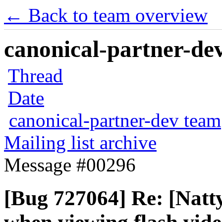
← Back to team overview
canonical-partner-dev
Thread
Date
canonical-partner-dev team
Mailing list archive
Message #00296
[Bug 727064] Re: [Natt