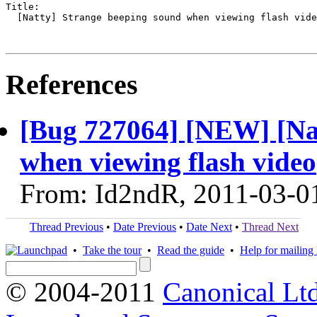
Title:

  [Natty] Strange beeping sound when viewing flash vide
References
[Bug 727064] [NEW] [Nat
when viewing flash video
From: Id2ndR, 2011-03-0
Thread Previous
•
Date Previous
•
Date Next
•
Thread Next
•
Take the tour
•
Read the guide
•
Help for mailing l
© 2004-2011
Canonical Ltd