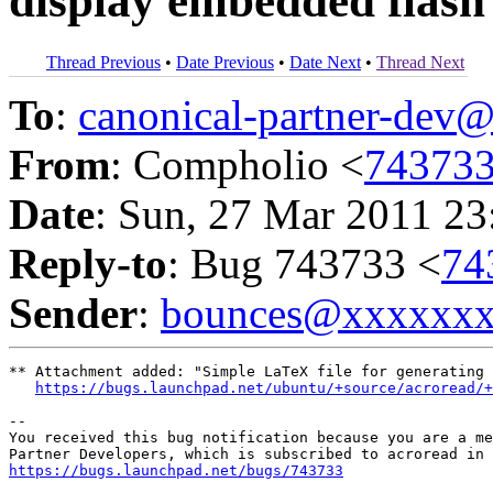
display embedded flash
Thread Previous
•
Date Previous
•
Date Next
•
Thread Next
To
:
canonical-partner-de
From
: Compholio <
74373
Date
: Sun, 27 Mar 2011 23
Reply-to
: Bug 743733 <
74
Sender
:
bounces@xxxxxx
** Attachment added: "Simple LaTeX file for generating 
https://bugs.launchpad.net/ubuntu/+source/acroread/+
-- 

You received this bug notification because you are a me
https://bugs.launchpad.net/bugs/743733