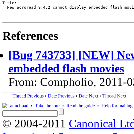
Title:

  New acroread 9.4.2 cannot display embedded flash movi
References
[Bug 743733] [NEW] New 
embedded flash movies
From: Compholio, 2011-0
Thread Previous
•
Date Previous
•
Date Next
•
Thread Next
•
Take the tour
•
Read the guide
•
Help for mailing l
© 2004-2011
Canonical Ltd