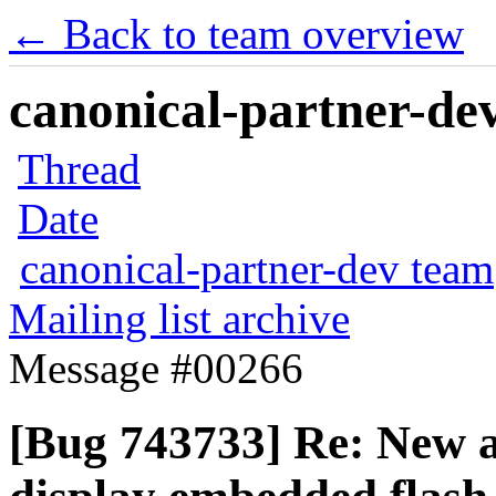
← Back to team overview
canonical-partner-dev
Thread
Date
canonical-partner-dev team
Mailing list archive
Message #00266
[Bug 743733] Re: New a