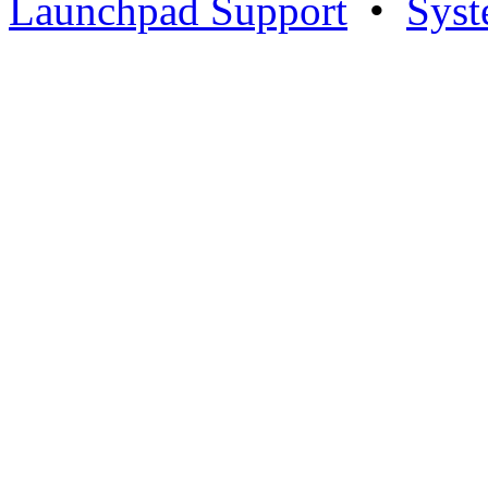
Launchpad Support
•
Syst