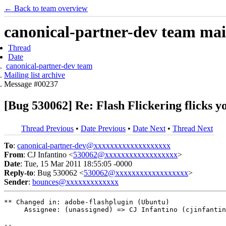
← Back to team overview
canonical-partner-dev team mail
Thread
Date
canonical-partner-dev team
Mailing list archive
Message #00237
[Bug 530062] Re: Flash Flickering flicks y
Thread Previous
•
Date Previous
•
Date Next
•
Thread Next
To
:
canonical-partner-dev@xxxxxxxxxxxxxxxxxxx
From
: CJ Infantino <
530062@xxxxxxxxxxxxxxxxxx
>
Date
: Tue, 15 Mar 2011 18:55:05 -0000
Reply-to
: Bug 530062 <
530062@xxxxxxxxxxxxxxxxxx
>
Sender
:
bounces@xxxxxxxxxxxxx
** Changed in: adobe-flashplugin (Ubuntu)

     Assignee: (unassigned) => CJ Infantino (cjinfantin
-- 
