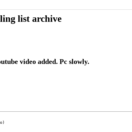
ing list archive
outube video added. Pc slowly.
o)
