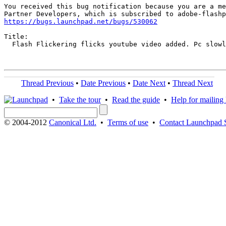
You received this bug notification because you are a me
https://bugs.launchpad.net/bugs/530062
Title:

  Flash Flickering flicks youtube video added. Pc slowl
Thread Previous
•
Date Previous
•
Date Next
•
Thread Next
•
Take the tour
•
Read the guide
•
Help for mailing l
© 2004-2012
Canonical Ltd.
•
Terms of use
•
Contact Launchpad 