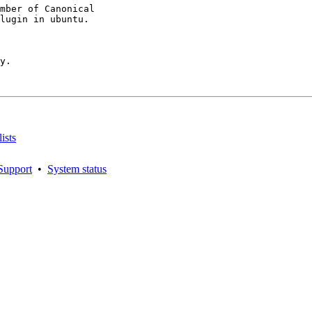
mber of Canonical

y.

ists
Support
•
System status