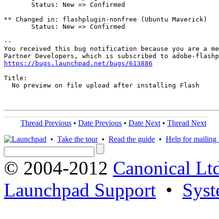
       Status: New => Confirmed

** Changed in: flashplugin-nonfree (Ubuntu Maverick)

       Status: New => Confirmed

-- 

You received this bug notification because you are a me
https://bugs.launchpad.net/bugs/613886
Title:

  No preview on file upload after installing Flash

Thread Previous
•
Date Previous
•
Date Next
•
Thread Next
•
Take the tour
•
Read the guide
•
Help for mailing l
© 2004-2012
Canonical Lt
Launchpad Support
•
Syst