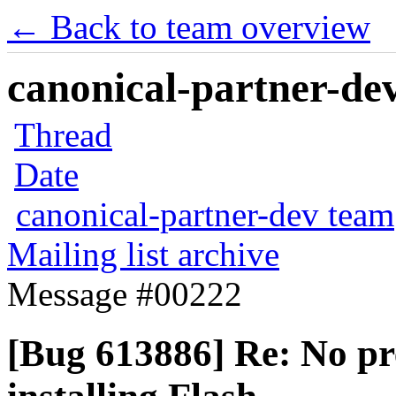
← Back to team overview
canonical-partner-dev
Thread
Date
canonical-partner-dev team
Mailing list archive
Message #00222
[Bug 613886] Re: No pre