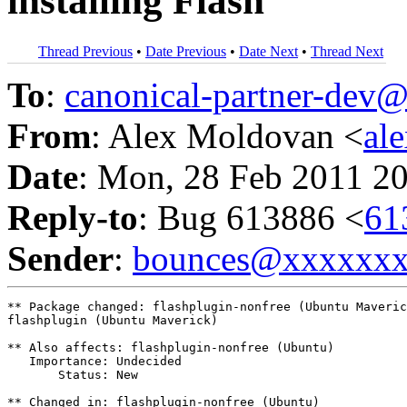
installing Flash
Thread Previous
•
Date Previous
•
Date Next
•
Thread Next
To
:
canonical-partner-de
From
: Alex Moldovan <
al
Date
: Mon, 28 Feb 2011 2
Reply-to
: Bug 613886 <
61
Sender
:
bounces@xxxxxx
** Package changed: flashplugin-nonfree (Ubuntu Maveric
flashplugin (Ubuntu Maverick)

** Also affects: flashplugin-nonfree (Ubuntu)

   Importance: Undecided

       Status: New

** Changed in: flashplugin-nonfree (Ubuntu)
