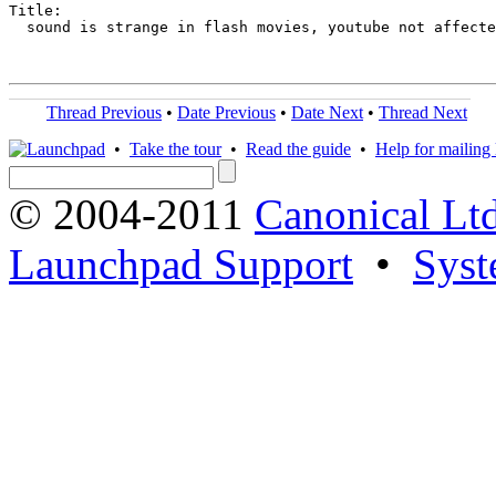
Title:

  sound is strange in flash movies, youtube not affecte
Thread Previous
•
Date Previous
•
Date Next
•
Thread Next
•
Take the tour
•
Read the guide
•
Help for mailing l
© 2004-2011
Canonical Ltd
Launchpad Support
•
Syst