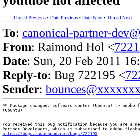
youtube not affected
Thread Previous
•
Date Previous
•
Date Next
•
Thread Next
To
:
canonical-partner-de
From
: Raimond Hol <
722
Date
: Sun, 20 Feb 2011 16
Reply-to
: Bug 722195 <
72
Sender
:
bounces@xxxxxx
** Package changed: software-center (Ubuntu) => adobe-f
(Ubuntu)

-- 

You received this bug notification because you are a me
https://bugs.launchpad.net/bugs/722195