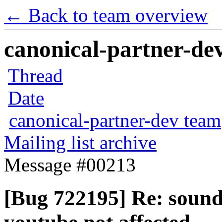
← Back to team overview
canonical-partner-dev
Thread
Date
canonical-partner-dev team
Mailing list archive
Message #00213
[Bug 722195] Re: sound 