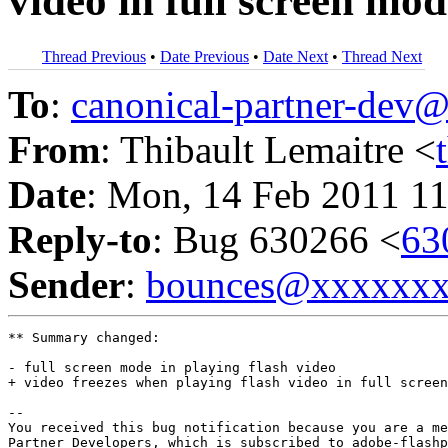
video in full screen mo
Thread Previous
•
Date Previous
•
Date Next
•
Thread Next
To
:
canonical-partner-de
From
: Thibault Lemaitre <
Date
: Mon, 14 Feb 2011 11
Reply-to
: Bug 630266 <
63
Sender
:
bounces@xxxxxx
** Summary changed:

- full screen mode in playing flash video

+ video freezes when playing flash video in full screen
-- 

You received this bug notification because you are a me