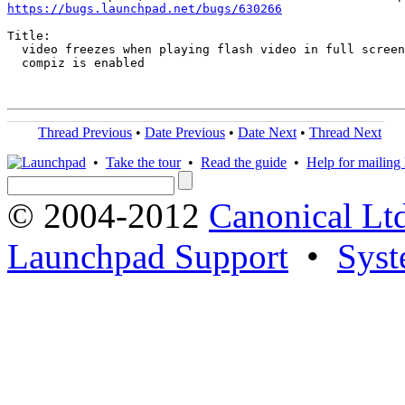
https://bugs.launchpad.net/bugs/630266
Title:

  video freezes when playing flash video in full screen
  compiz is enabled

Thread Previous
•
Date Previous
•
Date Next
•
Thread Next
•
Take the tour
•
Read the guide
•
Help for mailing l
© 2004-2012
Canonical Lt
Launchpad Support
•
Syst