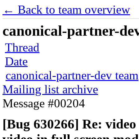
← Back to team overview
canonical-partner-dev
Thread
Date
canonical-partner-dev team
Mailing list archive
Message #00204
[Bug 630266] Re: video 