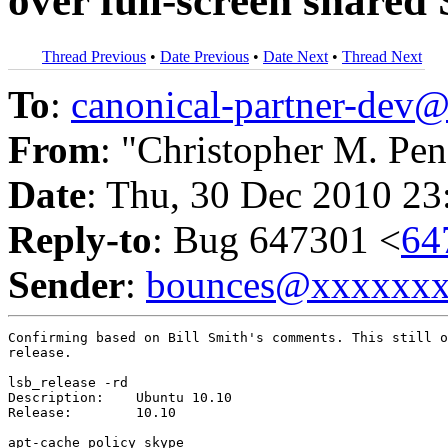
over full-screen shared
Thread Previous
•
Date Previous
•
Date Next
•
Thread Next
To
:
canonical-partner-de
From
: "Christopher M. Pen
Date
: Thu, 30 Dec 2010 23
Reply-to
: Bug 647301 <
64
Sender
:
bounces@xxxxxx
Confirming based on Bill Smith's comments. This still o
release.

lsb_release -rd

Description:	Ubuntu 10.10

Release:	10.10

apt-cache policy skype
