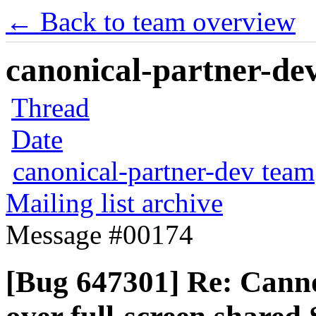
← Back to team overview
canonical-partner-dev
Thread
Date
canonical-partner-dev team
Mailing list archive
Message #00174
[Bug 647301] Re: Cann