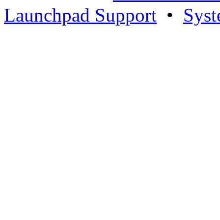
Launchpad Support
•
Syst