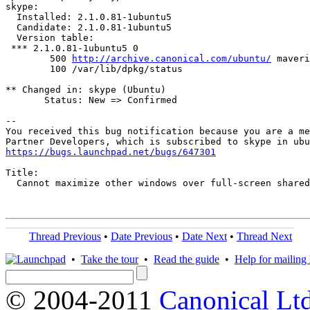
skype:

  Installed: 2.1.0.81-1ubuntu5

  Candidate: 2.1.0.81-1ubuntu5

  Version table:

 *** 2.1.0.81-1ubuntu5 0

        500 
http://archive.canonical.com/ubuntu/
 maveri
        100 /var/lib/dpkg/status

** Changed in: skype (Ubuntu)

       Status: New => Confirmed

-- 

You received this bug notification because you are a me
https://bugs.launchpad.net/bugs/647301
Title:

  Cannot maximize other windows over full-screen shared
Thread Previous
•
Date Previous
•
Date Next
•
Thread Next
•
Take the tour
•
Read the guide
•
Help for mailing l
© 2004-2011
Canonical Ltd