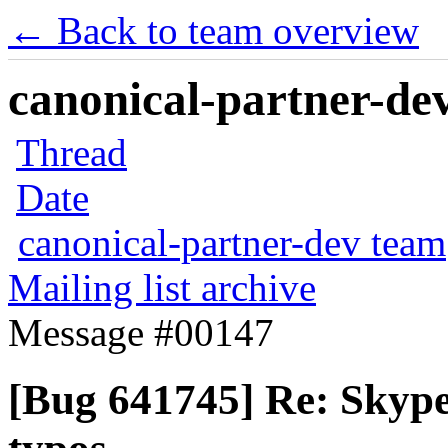
← Back to team overview
canonical-partner-dev
Thread
Date
canonical-partner-dev team
Mailing list archive
Message #00147
[Bug 641745] Re: Skype