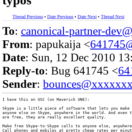
typos
Thread Previous
•
Date Previous
•
Date Next
•
Thread Next
To
:
canonical-partner-de
From
: papukaija <
641745
Date
: Sun, 12 Dec 2010 13
Reply-to
: Bug 641745 <
64
Sender
:
bounces@xxxxxx
I have this on USC (on Maverick UNE):

Skype is a little piece of software that lets you make 
anyone else on Skype, anywhere in the world. And even t
are free, they are really excellent quality.

Make free Skype-to-Skype calls to anyone else, anywhere
Call phones and mobiles at pretty cheap rates per minut