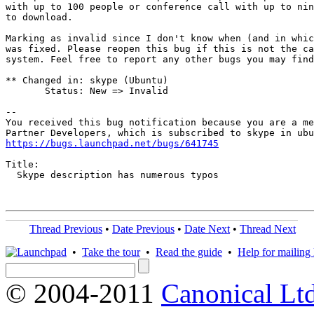
with up to 100 people or conference call with up to nin
to download.

Marking as invalid since I don't know when (and in whic
was fixed. Please reopen this bug if this is not the ca
system. Feel free to report any other bugs you may find
** Changed in: skype (Ubuntu)

       Status: New => Invalid

-- 

You received this bug notification because you are a me
https://bugs.launchpad.net/bugs/641745
Title:

  Skype description has numerous typos

Thread Previous
•
Date Previous
•
Date Next
•
Thread Next
•
Take the tour
•
Read the guide
•
Help for mailing l
© 2004-2011
Canonical Ltd