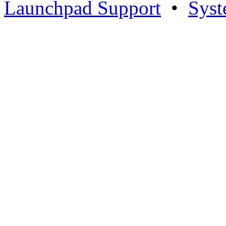
Launchpad Support
•
Syst